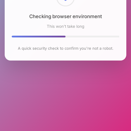
Checking browser environment
This won't take long
A quick security check to confirm you're not a robot.