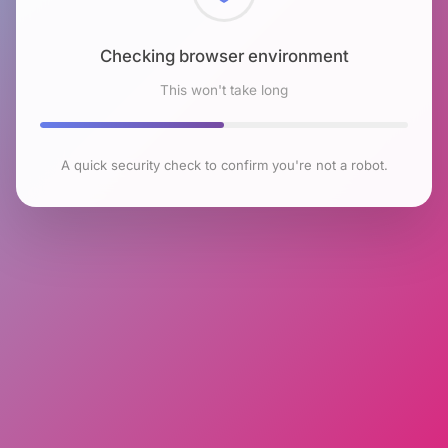
Checking browser environment
This won't take long
A quick security check to confirm you're not a robot.