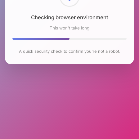
Checking browser environment
This won't take long
A quick security check to confirm you're not a robot.