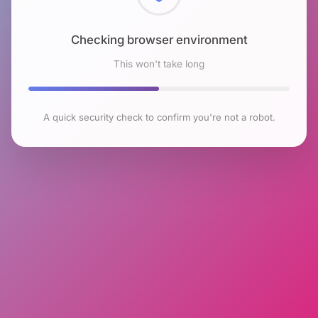
Checking browser environment
This won't take long
A quick security check to confirm you're not a robot.