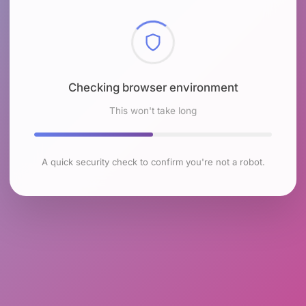
Checking browser environment
This won't take long
A quick security check to confirm you're not a robot.