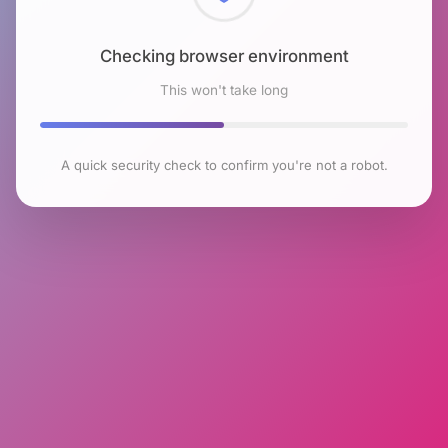
Checking browser environment
This won't take long
A quick security check to confirm you're not a robot.