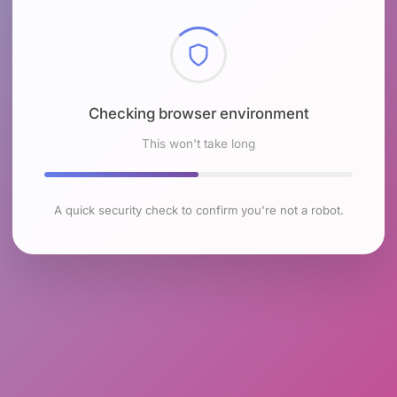
Checking browser environment
This won't take long
A quick security check to confirm you're not a robot.