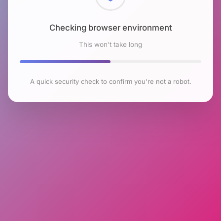
Checking browser environment
This won't take long
A quick security check to confirm you're not a robot.