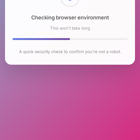
Checking browser environment
This won't take long
A quick security check to confirm you're not a robot.