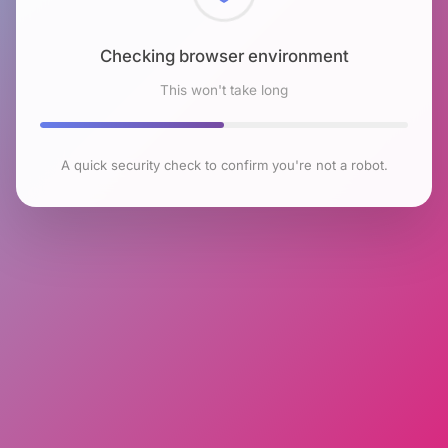
Checking browser environment
This won't take long
A quick security check to confirm you're not a robot.