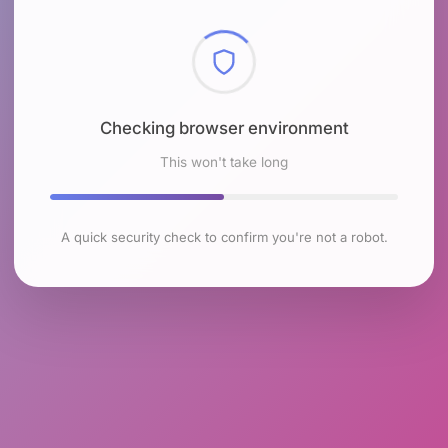
Checking browser environment
This won't take long
A quick security check to confirm you're not a robot.