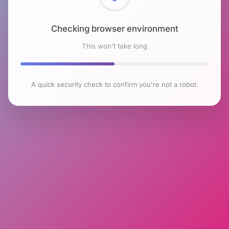
Checking browser environment
This won't take long
A quick security check to confirm you're not a robot.