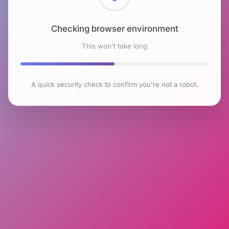
Checking browser environment
This won't take long
A quick security check to confirm you're not a robot.