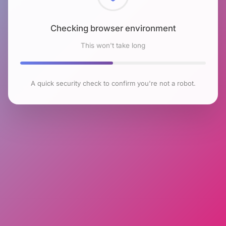
Checking browser environment
This won't take long
A quick security check to confirm you're not a robot.