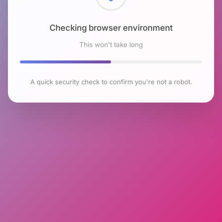
Checking browser environment
This won't take long
A quick security check to confirm you're not a robot.