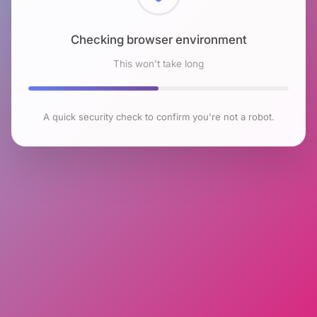
Checking browser environment
This won't take long
A quick security check to confirm you're not a robot.