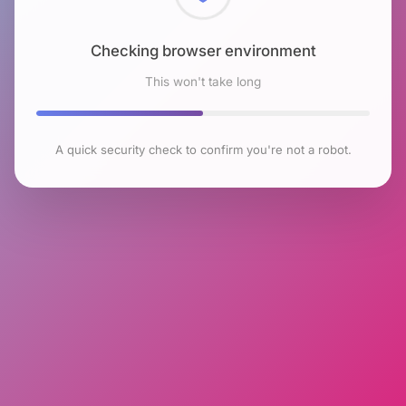
Checking browser environment
This won't take long
A quick security check to confirm you're not a robot.