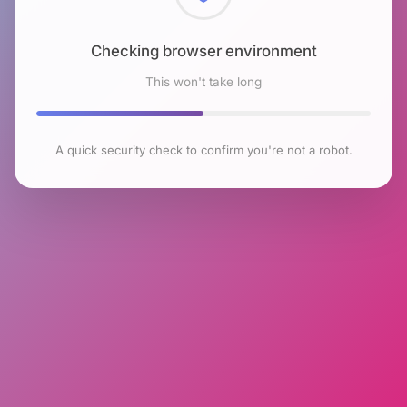
Checking browser environment
This won't take long
A quick security check to confirm you're not a robot.