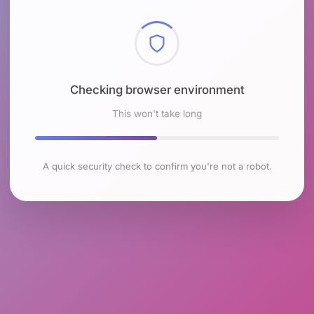
Checking browser environment
This won't take long
A quick security check to confirm you're not a robot.