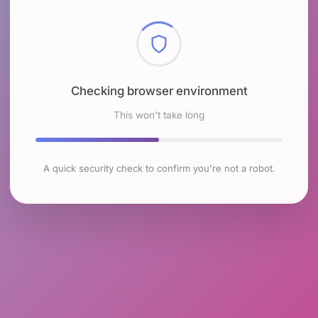
Checking browser environment
This won't take long
A quick security check to confirm you're not a robot.