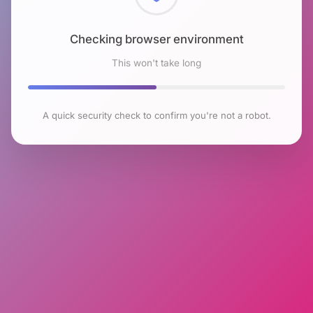
Checking browser environment
This won't take long
A quick security check to confirm you're not a robot.