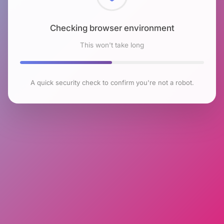
Checking browser environment
This won't take long
A quick security check to confirm you're not a robot.