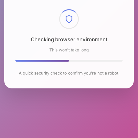
Checking browser environment
This won't take long
A quick security check to confirm you're not a robot.