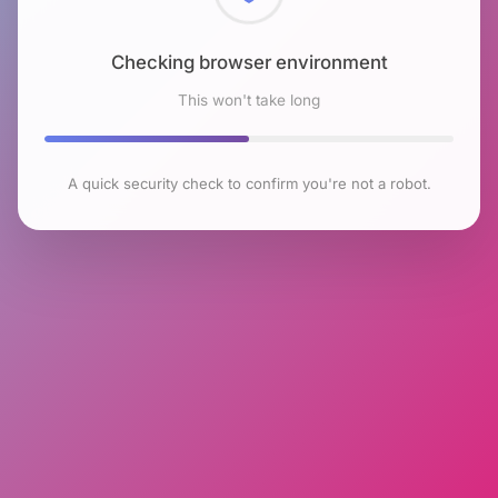
Checking browser environment
This won't take long
A quick security check to confirm you're not a robot.