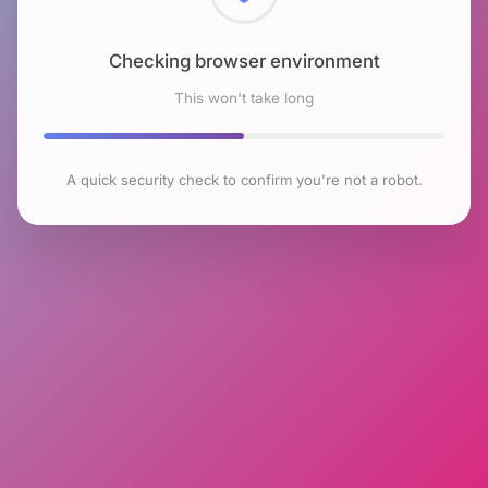
Checking browser environment
This won't take long
A quick security check to confirm you're not a robot.