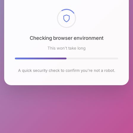
Checking browser environment
This won't take long
A quick security check to confirm you're not a robot.