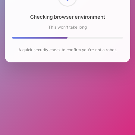
Checking browser environment
This won't take long
A quick security check to confirm you're not a robot.