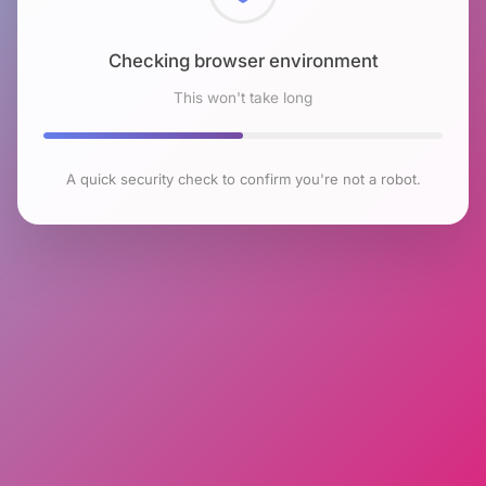
Checking browser environment
This won't take long
A quick security check to confirm you're not a robot.