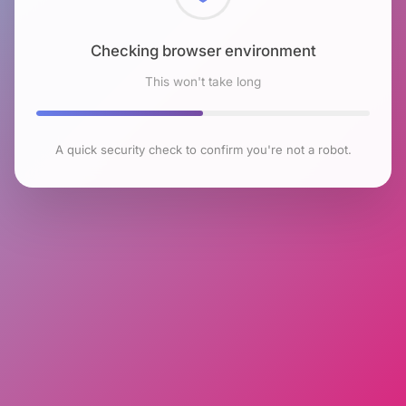
Checking browser environment
This won't take long
A quick security check to confirm you're not a robot.