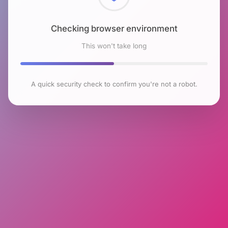
Checking browser environment
This won't take long
A quick security check to confirm you're not a robot.