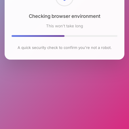
Checking browser environment
This won't take long
A quick security check to confirm you're not a robot.