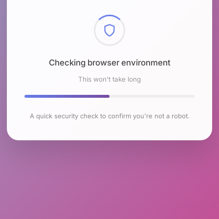
Checking browser environment
This won't take long
A quick security check to confirm you're not a robot.