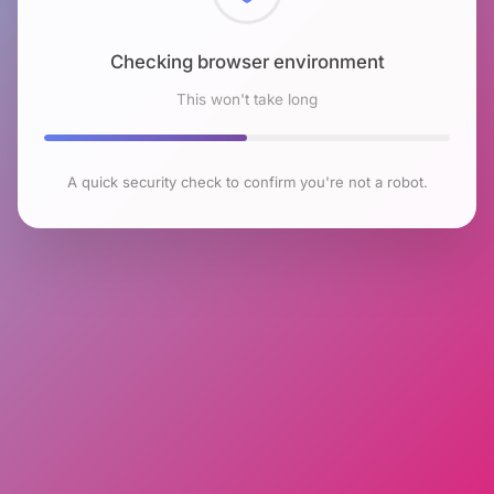
Checking browser environment
This won't take long
A quick security check to confirm you're not a robot.