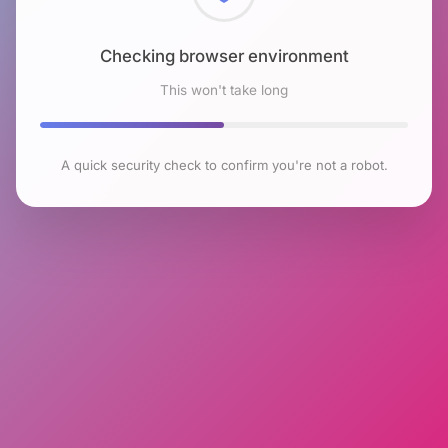
Checking browser environment
This won't take long
A quick security check to confirm you're not a robot.