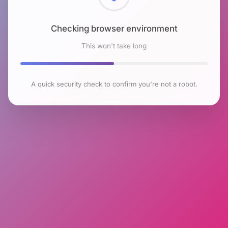
Checking browser environment
This won't take long
A quick security check to confirm you're not a robot.