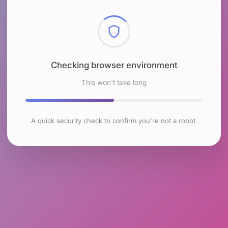
Checking browser environment
This won't take long
A quick security check to confirm you're not a robot.